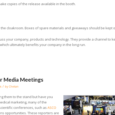
make copies of the release available in the booth.
n the cloakroom. Boxes of spare materials and giveaways should be kept ou
scuss your company, products and technology. They provide a channel to k
which ultimately benefits your company in the long run.
or Media Meetings
/
s
by
Chetan
ting them to the stand but have you
edical marketing, many of the
 scientific conferences, such as
ASCO
ons opportunities. These reporters are