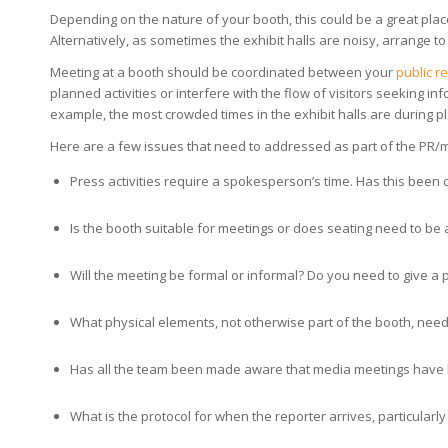
Depending on the nature of your booth, this could be a great place 
Alternatively, as sometimes the exhibit halls are noisy, arrange t
Meeting at a booth should be coordinated between your
public r
planned activities or interfere with the flow of visitors seeking i
example, the most crowded times in the exhibit halls are during 
Here are a few issues that need to addressed as part of the PR/
Press activities require a spokesperson’s time. Has this been c
Is the booth suitable for meetings or does seating need to be
Will the meeting be formal or informal? Do you need to give a
What physical elements, not otherwise part of the booth, need t
Has all the team been made aware that media meetings have
What is the protocol for when the reporter arrives, particularly 