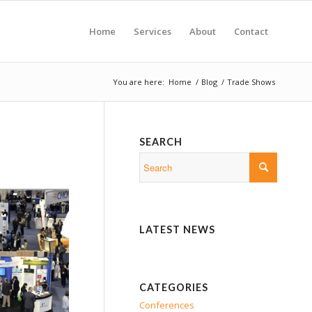
Home
Services
About
Contact
You are here:
Home
/
Blog
/
Trade Shows
SEARCH
LATEST NEWS
CATEGORIES
Conferences