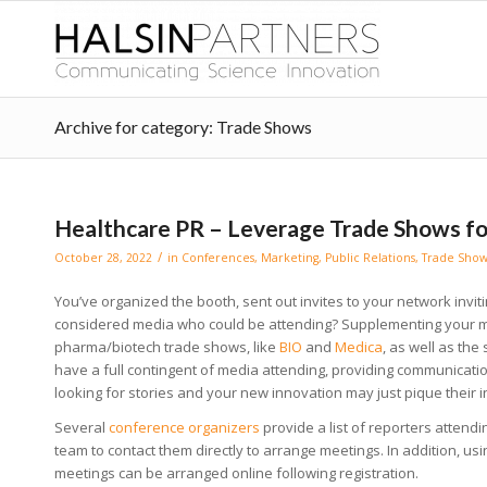
Archive for category: Trade Shows
Healthcare PR – Leverage Trade Shows f
/
October 28, 2022
in
Conferences
,
Marketing
,
Public Relations
,
Trade Show
You’ve organized the booth, sent out invites to your network invi
considered media who could be attending? Supplementing your m
pharma/biotech trade shows, like
BIO
and
Medica
, as well as the
have a full contingent of media attending, providing communicati
looking for stories and your new innovation may just pique their i
Several
conference organizers
provide a list of reporters attendi
team to contact them directly to arrange meetings. In addition, us
meetings can be arranged online following registration.