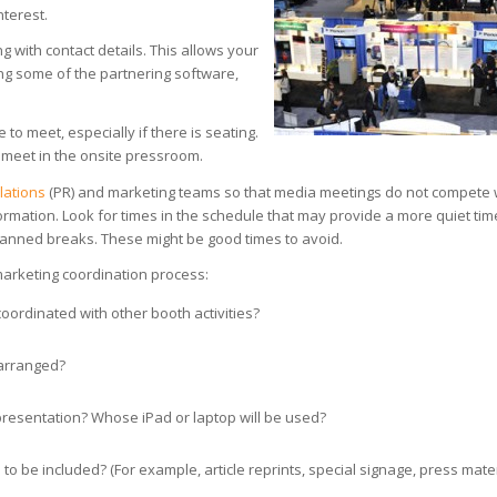
nterest.
ng with contact details. This allows your
ing some of the partnering software,
to meet, especially if there is seating.
o meet in the onsite pressroom.
elations
(PR) and marketing teams so that media meetings do not compete 
nformation. Look for times in the schedule that may provide a more quiet tim
planned breaks. These might be good times to avoid.
marketing coordination process:
oordinated with other booth activities?
 arranged?
 presentation? Whose iPad or laptop will be used?
o be included? (For example, article reprints, special signage, press mater