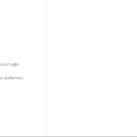
t of sight.
ey audiences,