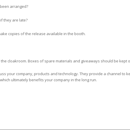
 been arranged?
if they are late?
make copies of the release available in the booth.
n the cloakroom. Boxes of spare materials and giveaways should be kept ou
scuss your company, products and technology. They provide a channel to k
which ultimately benefits your company in the long run.