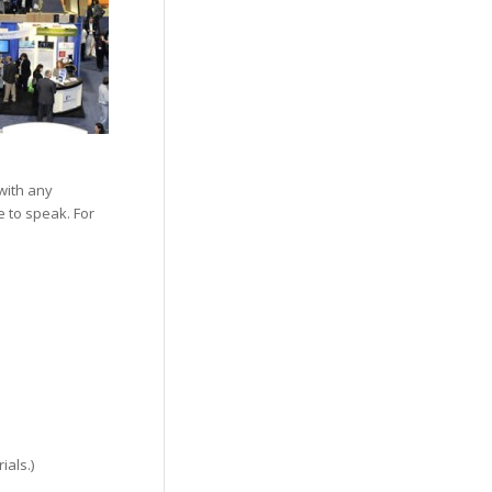
with any
e to speak. For
ials.)