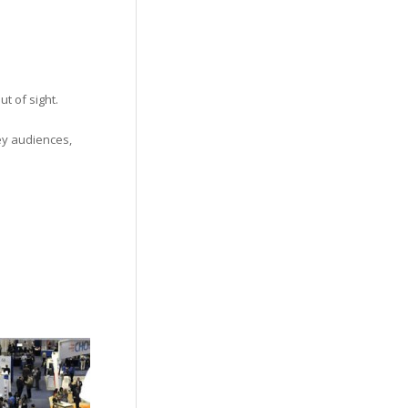
t of sight.
ey audiences,