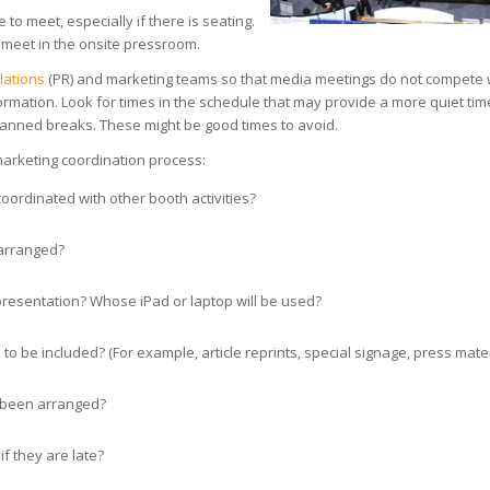
to meet, especially if there is seating.
o meet in the onsite pressroom.
elations
(PR) and marketing teams so that media meetings do not compete 
nformation. Look for times in the schedule that may provide a more quiet tim
planned breaks. These might be good times to avoid.
marketing coordination process:
oordinated with other booth activities?
 arranged?
 presentation? Whose iPad or laptop will be used?
o be included? (For example, article reprints, special signage, press mater
 been arranged?
if they are late?