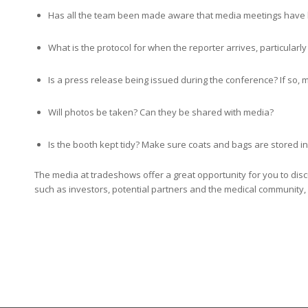
Has all the team been made aware that media meetings have
What is the protocol for when the reporter arrives, particularly 
Is a press release being issued during the conference? If so, 
Will photos be taken? Can they be shared with media?
Is the booth kept tidy? Make sure coats and bags are stored i
The media at tradeshows offer a great opportunity for you to di
such as investors, potential partners and the medical community, 