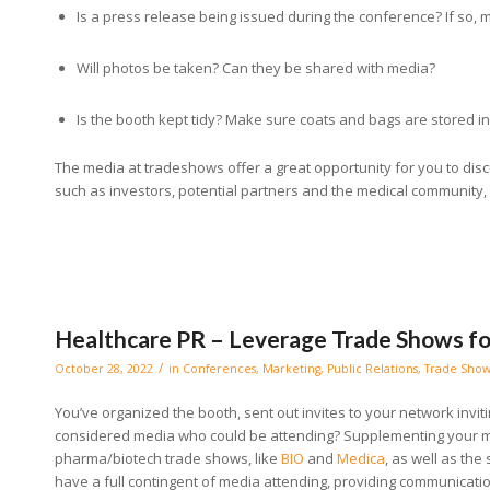
Is a press release being issued during the conference? If so, 
Will photos be taken? Can they be shared with media?
Is the booth kept tidy? Make sure coats and bags are stored i
The media at tradeshows offer a great opportunity for you to di
such as investors, potential partners and the medical community, 
Healthcare PR – Leverage Trade Shows f
/
October 28, 2022
in
Conferences
,
Marketing
,
Public Relations
,
Trade Show
You’ve organized the booth, sent out invites to your network invi
considered media who could be attending? Supplementing your m
pharma/biotech trade shows, like
BIO
and
Medica
, as well as the
have a full contingent of media attending, providing communicati