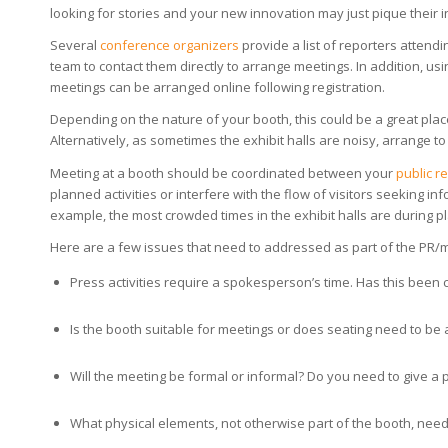
looking for stories and your new innovation may just pique their i
Several
conference organizers
provide a list of reporters attendi
team to contact them directly to arrange meetings. In addition, us
meetings can be arranged online following registration.
Depending on the nature of your booth, this could be a great place 
Alternatively, as sometimes the exhibit halls are noisy, arrange t
Meeting at a booth should be coordinated between your
public r
planned activities or interfere with the flow of visitors seeking i
example, the most crowded times in the exhibit halls are during 
Here are a few issues that need to addressed as part of the PR/
Press activities require a spokesperson’s time. Has this been c
Is the booth suitable for meetings or does seating need to be
Will the meeting be formal or informal? Do you need to give a
What physical elements, not otherwise part of the booth, need t