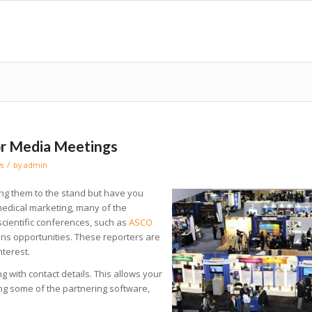
or Media Meetings
/
s
by
admin
ting them to the stand but have you
edical marketing, many of the
 scientific conferences, such as
ASCO
ons opportunities. These reporters are
nterest.
ng with contact details. This allows your
ing some of the partnering software,