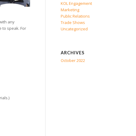
KOL Engagement
Marketing
Public Relations
with any
Trade Shows
e to speak. For
Uncategorized
ARCHIVES
October 2022
ials.)