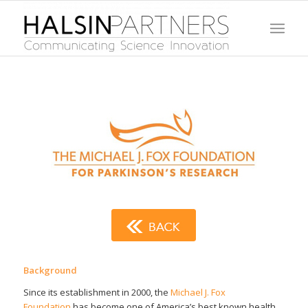
Background
Since its establishment in 2000, the
Michael J. Fox
Foundation
has become one of America’s best known health