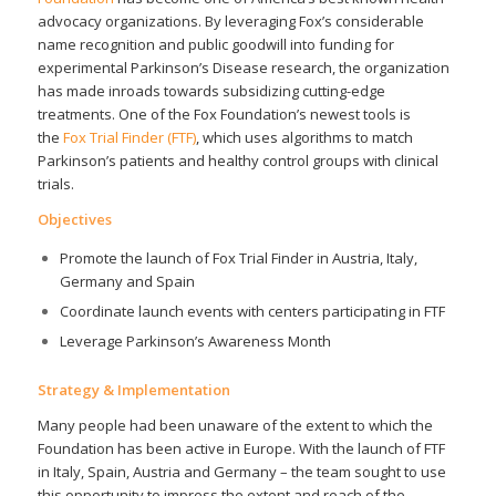
advocacy organizations. By leveraging Fox’s considerable
name recognition and public goodwill into funding for
experimental Parkinson’s Disease research, the organization
has made inroads towards subsidizing cutting-edge
treatments. One of the Fox Foundation’s newest tools is
the
Fox Trial Finder (FTF)
, which uses algorithms to match
Parkinson’s patients and healthy control groups with clinical
trials.
Objectives
Promote the launch of Fox Trial Finder in Austria, Italy,
Germany and Spain
Coordinate launch events with centers participating in FTF
Leverage Parkinson’s Awareness Month
Strategy & Implementation
Many people had been unaware of the extent to which the
Foundation has been active in Europe. With the launch of FTF
in Italy, Spain, Austria and Germany – the team sought to use
this opportunity to impress the extent and reach of the