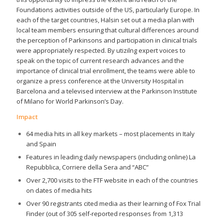
Foundations activities outside of the US, particularly Europe. In
each of the target countries, Halsin set out a media plan with
local team members ensuring that cultural differences around
the perception of Parkinsons and participation in clinical trials
were appropriately respected. By utizilng expert voices to
speak on the topic of current research advances and the
importance of clinical trial enrollment, the teams were able to
organize a press conference at the University Hospital in
Barcelona and a televised interview at the Parkinson Institute
of Milano for World Parkinson’s Day.
Impact
64 media hits in all key markets – most placements in Italy
and Spain
Features in leading daily newspapers (including online) La
Repubblica, Corriere della Sera and “ABC”
Over 2,700 visits to the FTF website in each of the countries
on dates of media hits
Over 90 registrants cited media as their learning of Fox Trial
Finder (out of 305 self-reported responses from 1,313