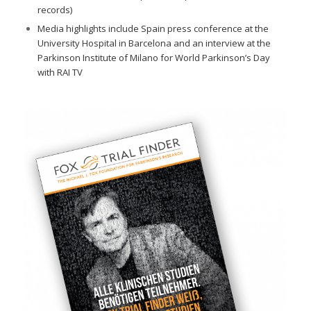
records)
Media highlights include Spain press conference at the
University Hospital in Barcelona and an interview at the
Parkinson Institute of Milano for World Parkinson’s Day
with RAI TV