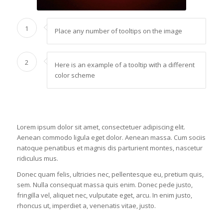
1
Place any number of tooltips on the image
2
Here is an example of a tooltip with a different
color scheme
Lorem ipsum dolor sit amet, consectetuer adipiscing elit.
Aenean commodo ligula eget dolor. Aenean massa. Cum sociis
natoque penatibus et magnis dis parturient montes, nascetur
ridiculus mus.
Donec quam felis, ultricies nec, pellentesque eu, pretium quis,
sem. Nulla consequat massa quis enim. Donec pede justo,
fringilla vel, aliquet nec, vulputate eget, arcu. In enim justo,
rhoncus ut, imperdiet a, venenatis vitae, justo.