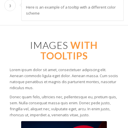
3
Here is an example of a tooltip with a different color
scheme
IMAGES
WITH
TOOLTIPS
Lorem ipsum dolor sit amet, consectetuer adipiscing elit.
Aenean commodo ligula eget dolor. Aenean massa. Cum sociis
natoque penatibus et magnis dis parturient montes, nascetur
ridiculus mus.
Donec quam felis, ultricies nec, pellentesque eu, pretium quis,
sem. Nulla consequat massa quis enim. Donec pede justo,
fringilla vel, aliquet nec, vulputate eget, arcu. In enim justo,
rhoncus ut, imperdiet a, venenatis vitae, justo.