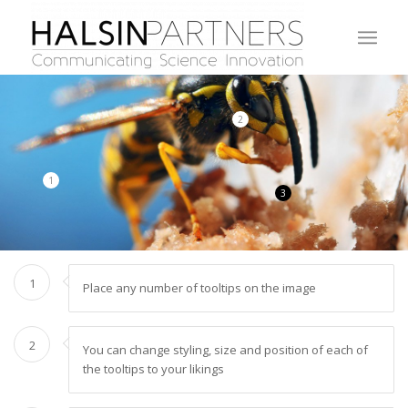
2
1
3
1
Place any number of tooltips on the image
2
You can change styling, size and position of each of
the tooltips to your likings