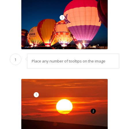
1
1
Place any number of tooltips on the image
1
2