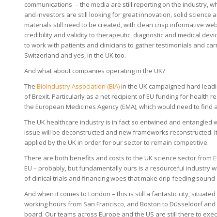
communications – the media are still reporting on the industry, wh
and investors are still looking for great innovation, solid scien
materials still need to be created, with clean crisp informative w
credibility and validity to therapeutic, diagnostic and medical dev
to work with patients and clinicians to gather testimonials and carr
Switzerland and yes, in the UK too.
And what about companies operating in the UK?
The
BioIndustry Association (BIA)
in the UK campaigned hard leadin
of Brexit. Particularly as a net recipient of EU funding for health 
the European Medicines Agency (EMA), which would need to find
The UK healthcare industry is in fact so entwined and entangled wit
issue will be deconstructed and new frameworks reconstructed. It c
applied by the UK in order for our sector to remain competitive.
There are both benefits and costs to the UK science sector from E
EU – probably, but fundamentally ours is a resourceful industry 
of clinical trials and financing woes that make drip feeding soun
And when it comes to London – this is still a fantastic city, situa
working hours from San Francisco, and Boston to Düsseldorf and B
board. Our teams across Europe and the US are still there to execu