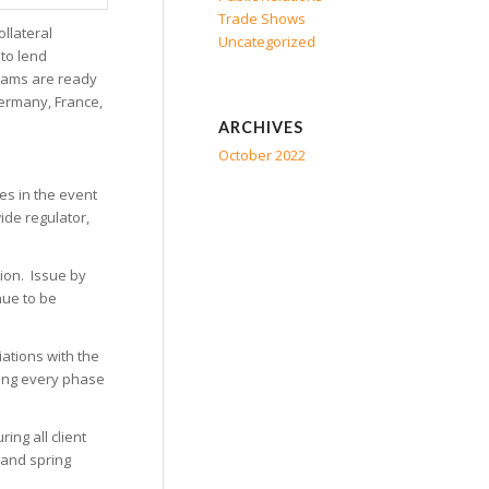
Trade Shows
llateral
Uncategorized
 to lend
 teams are ready
 Germany, France,
ARCHIVES
October 2022
es in the event
wide regulator,
tion. Issue by
nue to be
iations with the
ring every phase
ing all client
 and spring