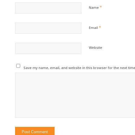
*
Name
*
Email
Website
Save my name, email, and website in this browser for the next tim