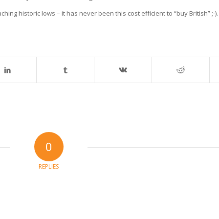
aching historic lows – it has never been this cost efficient to “buy British” ;-).
0
REPLIES