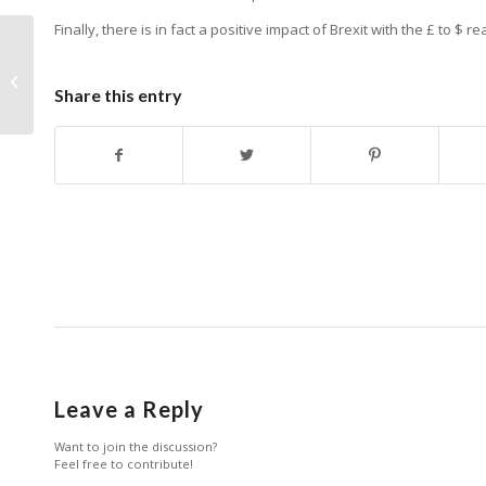
Finally, there is in fact a positive impact of Brexit with the £ to $ re
Using video to expand KOL
Engagement
Share this entry
Leave a Reply
Want to join the discussion?
Feel free to contribute!