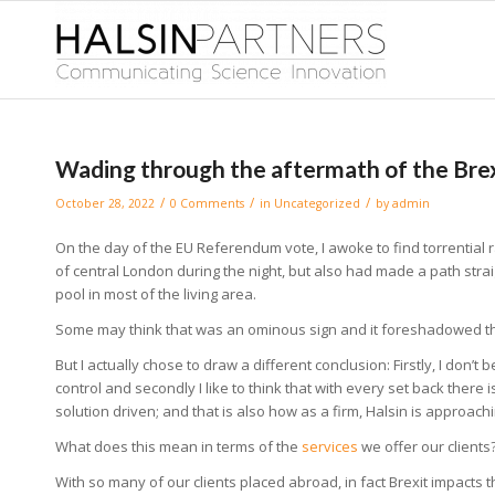
Wading through the aftermath of the Bre
/
/
/
October 28, 2022
0 Comments
in
Uncategorized
by
admin
On the day of the EU Referendum vote, I awoke to find torrential
of central London during the night, but also had made a path stra
pool in most of the living area.
Some may think that was an ominous sign and it foreshadowed t
But I actually chose to draw a different conclusion: Firstly, I don’t 
control and secondly I like to think that with every set back there
solution driven; and that is also how as a firm, Halsin is approac
What does this mean in terms of the
services
we offer our clients
With so many of our clients placed abroad, in fact Brexit impacts t