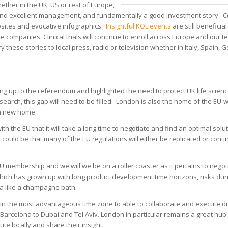
ether in the UK, US or rest of Europe,
ce and excellent management, and fundamentally a good investment story. Co
ebsites and evocative infographics.
Insightful KOL events
are still beneficial
ice companies. Clinical trials will continue to enroll across Europe and our
y these stories to local press, radio or television whether in Italy, Spain,
g up to the referendum and highlighted the need to protect UK life scienc
research, this gap will need to be filled. London is also the home of the EU-
 a new home.
h the EU that it will take a long time to negotiate and find an optimal solu
ould be that many of the EU regulations will either be replicated or conti
U membership and we will we be on a roller coaster as it pertains to negot
which has grown up with long product development time horizons, risks du
d a like a champagne bath.
ted in the most advantageous time zone to able to collaborate and execute dur
arcelona to Dubai and Tel Aviv. London in particular remains a great hub
te locally and share their insight.