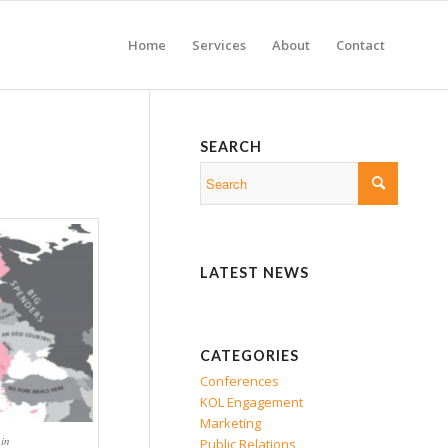
Home
Services
About
Contact
SEARCH
LATEST NEWS
CATEGORIES
Conferences
KOL Engagement
Marketing
in
Public Relations