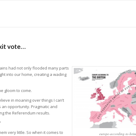
xit vote…
 rains had not only flooded many parts
ight into our home, creating a wading
he gloom to come.
believe in moaning over things I can’t
 is an opportunity. Pragmatic and
hing the Referendum results.
?
hem very little. So when it comes to
europe-according-to-brita